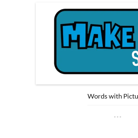
Words with Pict
- - -