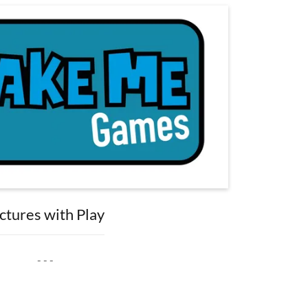
ctures with Play
- - -