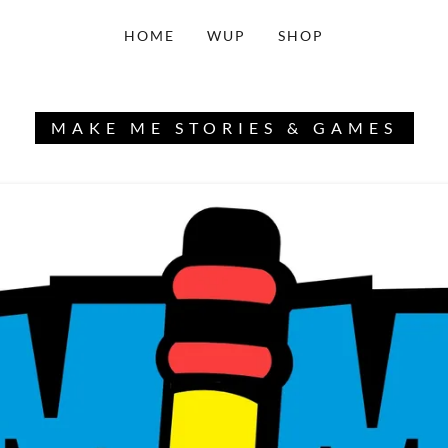
HOME
WUP
SHOP
MAKE ME STORIES & GAMES