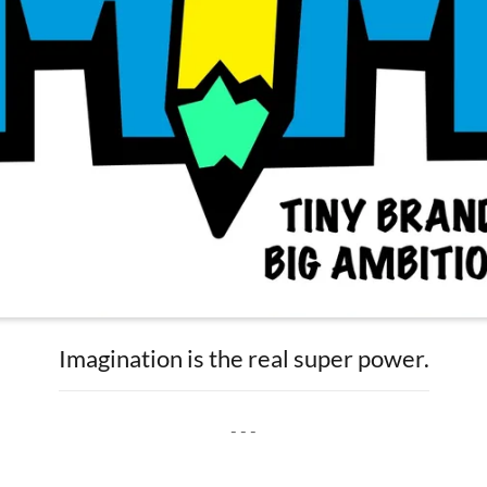
Imagination is the real super power.
- - -