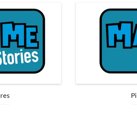
ures
Pi