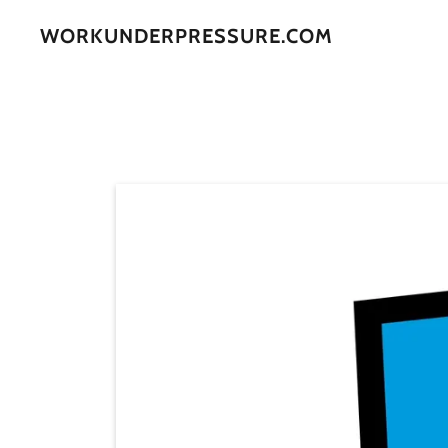
WORKUNDERPRESSURE.COM